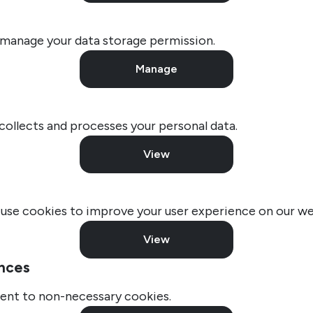
 manage your data storage permission.
Manage
llects and processes your personal data.
View
use cookies to improve your user experience on our we
View
nces
ent to non-necessary cookies.