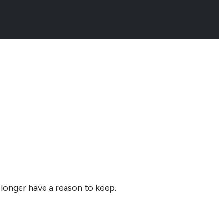
 longer have a reason to keep.