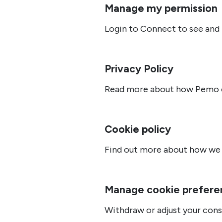
Manage my permission
Login to Connect to see and
Privacy Policy
Read more about how Pemo co
Cookie policy
Find out more about how we 
Manage cookie prefere
Withdraw or adjust your cons