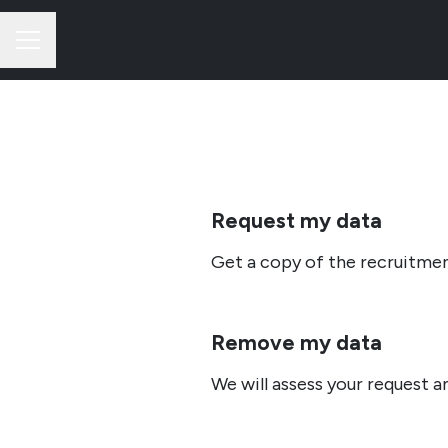
CAREER MENU
Request my data
Get a copy of the recruitmen
Remove my data
We will assess your request a