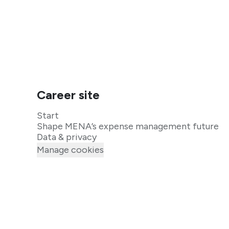
Career site
Start
Shape MENA’s expense management future
Data & privacy
Manage cookies