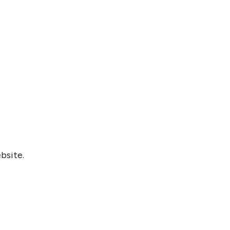
bsite.