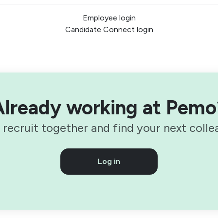
Employee login
Candidate Connect login
Already working at Pemo
s recruit together and find your next colle
Log in