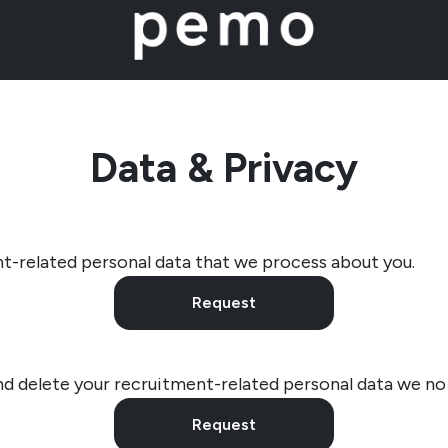
Data & Privacy
t-related personal data that we process about you.
Request
nd delete your recruitment-related personal data we no
Request